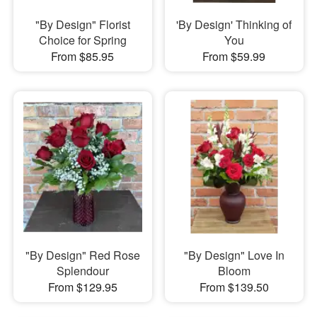
"By Design" Florist
'By Design' Thinking of
Choice for Spring
You
From $85.95
From $59.99
"By Design" Red Rose
"By Design" Love In
Splendour
Bloom
From $129.95
From $139.50