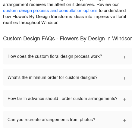
arrangement receives the attention it deserves. Review our
custom design process and consultation options
to understand
how Flowers By Design transforms ideas into impressive floral
realities throughout Windsor.
Custom Design FAQs - Flowers By Design in Windsor
+
How does the custom floral design process work?
+
What's the minimum order for custom designs?
+
How far in advance should I order custom arrangements?
+
Can you recreate arrangements from photos?