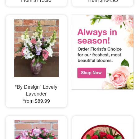
"By Design" Lovely
Lavender
From $89.99