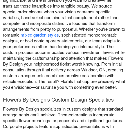
translate those intangibles into tangible beauty. We source
special-order blooms when your vision demands specific
varieties, hand-select containers that complement rather than
compete, and incorporate distinctive touches that transform
arrangements from pretty to purposeful. Whether you're drawn to
romantic
mixed garden styles
, sophisticated monochromatic
designs, or bold contemporary statements, our team adapts to
your preferences rather than forcing you into our style. The
custom process accommodates various investment levels while
maintaining the craftsmanship and attention that makes Flowers
By Design your neighborhood florist worth knowing. From initial
consultation through final delivery across Windsor, ON, creating
custom arrangements combines creative collaboration with
reliable execution. The result? Florals that capture precisely what
you envisioned—or surprise you with something even better.
Flowers By Design's Custom Design Specialties
Flowers By Design specializes in custom designs that standard
arrangements can't achieve. Themed creations incorporate
specific flower meanings for proposals and significant gestures.
Corporate projects feature sophisticated presentations with