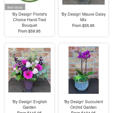
'By Design' Florist's
'By Design' Mauve Daisy
Choice Hand-Tied
Mix
Bouquet
From $55.95
From $59.95
'By Design' English
'By Design' Succulent
Garden
Orchid Garden
From $115.95
From $104.95