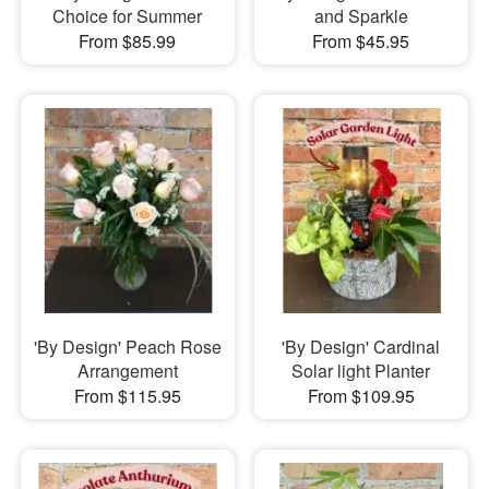
Choice for Summer
and Sparkle
From $85.99
From $45.95
'By Design' Peach Rose
'By Design' Cardinal
Arrangement
Solar light Planter
From $115.95
From $109.95