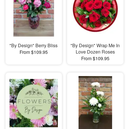
"By Design" Berry Bliss
"By Design" Wrap Me In
Love Dozen Roses
From $109.95
From $109.95