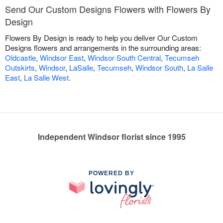
Send Our Custom Designs Flowers with Flowers By
Design
Flowers By Design is ready to help you deliver Our Custom
Designs flowers and arrangements in the surrounding areas:
Oldcastle
,
Windsor East
,
Windsor South Central
,
Tecumseh
Outskirts
,
Windsor
,
LaSalle
,
Tecumseh
,
Windsor South
,
La Salle
East
,
La Salle West
.
Independent Windsor florist since 1995
POWERED BY