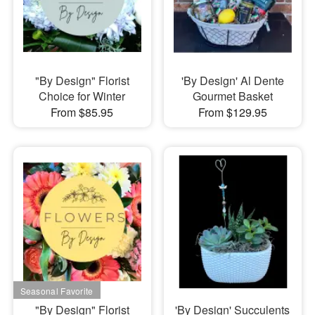
"By Design" Florist
'By Design' Al Dente
Choice for Winter
Gourmet Basket
From $85.95
From $129.95
"By Design" Florist
'By Design' Succulents