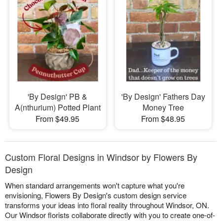
'By Design' PB &
'By Design' Fathers Day
A(nthurium) Potted Plant
Money Tree
From $49.95
From $48.95
Custom Floral Designs in Windsor by Flowers By
Design
When standard arrangements won't capture what you're
envisioning, Flowers By Design's custom design service
transforms your ideas into floral reality throughout Windsor, ON.
Our Windsor florists collaborate directly with you to create one-of-