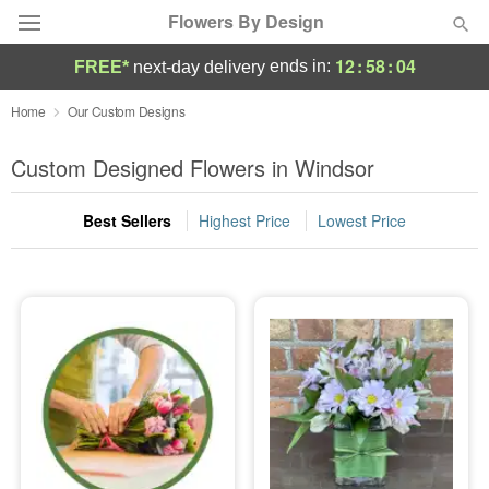
Flowers By Design
12
:
58
:
03
ends in:
FREE*
next-day delivery
Deal of the Day
Home
Our Custom Designs
Summer
Custom Designed Flowers in Windsor
Featured
Best Sellers
Highest Price
Lowest Price
Occasions
Birthday
Sympathy and Funeral
Flowers, Plants & Gifts
Our Shop