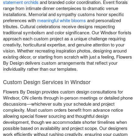
statement orchids
and branded color coordination. Event florals
range from intimate dinner centerpieces to dramatic venue
installations. Memorial and sympathy customs honor specific
preferences with
meaningful white blooms
and personalized
tributes. Cultural celebrations receive designs respecting
traditional symbolism and color significance. Our Windsor florists
approach each custom project as a unique challenge requiring
creativity, horticultural expertise, and genuine attention to your
vision. Whether recreating inspiration photos, designing around
existing décor, or starting from scratch with just a feeling, Flowers
By Design delivers custom arrangements that reflect your
individuality rather than our templates.
Custom Design Services in Windsor
Flowers By Design provides custom design consultations for
Windsor, ON clients through in-person meetings or detailed phone
discussions—whichever suits your schedule and project
complexity. Most custom orders benefit from advance notice
allowing special flower sourcing and thoughtful design
development, though we accommodate shorter timelines when
possible based on availability and project scope. Our designers
work efficiently without rushing creativity, ensuring your custom