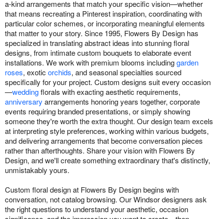
a-kind arrangements that match your specific vision—whether
that means recreating a Pinterest inspiration, coordinating with
particular color schemes, or incorporating meaningful elements
that matter to your story. Since 1995, Flowers By Design has
specialized in translating abstract ideas into stunning floral
designs, from intimate custom bouquets to elaborate event
installations. We work with premium blooms including
garden
roses
, exotic
orchids
, and seasonal specialties sourced
specifically for your project. Custom designs suit every occasion
—
wedding
florals with exacting aesthetic requirements,
anniversary
arrangements honoring years together, corporate
events requiring branded presentations, or simply showing
someone they're worth the extra thought. Our design team excels
at interpreting style preferences, working within various budgets,
and delivering arrangements that become conversation pieces
rather than afterthoughts. Share your vision with Flowers By
Design, and we'll create something extraordinary that's distinctly,
unmistakably yours.
Custom floral design at Flowers By Design begins with
conversation, not catalog browsing. Our Windsor designers ask
the right questions to understand your aesthetic, occasion
significance, and the impression you want to create—then