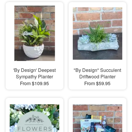
'By Design' Deepest
"By Design" Succulent
Sympathy Planter
Driftwood Planter
From $109.95
From $59.95