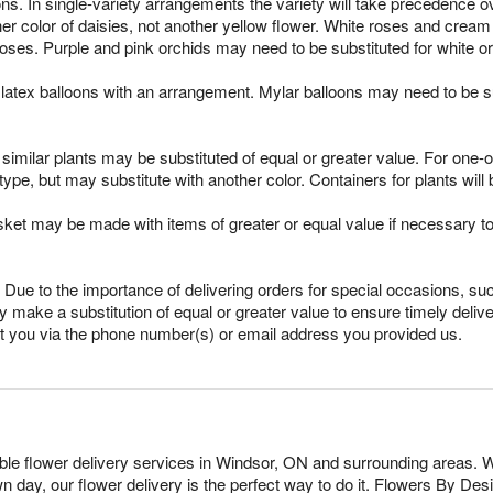
ns. In single-variety arrangements the variety will take precedence over
ther color of daisies, not another yellow flower. White roses and crea
oses. Purple and pink orchids may need to be substituted for white o
latex balloons with an arrangement. Mylar balloons may need to be su
imilar plants may be substituted of equal or greater value. For one-of
pe, but may substitute with another color. Containers for plants will 
sket may be made with items of greater or equal value if necessary t
Due to the importance of delivering orders for special occasions, suc
 make a substitution of equal or greater value to ensure timely delive
ct you via the phone number(s) or email address you provided us.
dable flower delivery services in Windsor, ON and surrounding areas. W
n day, our flower delivery is the perfect way to do it. Flowers By D