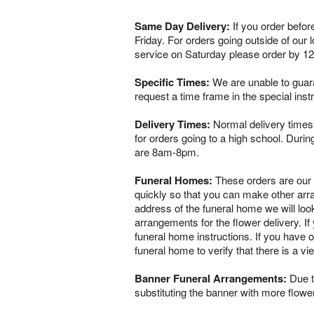
Same Day Delivery:
If you order befor
Friday. For orders going outside of our
service on Saturday please order by 1
Specific Times:
We are unable to guaran
request a time frame in the special ins
Delivery Times:
Normal delivery times 
for orders going to a high school. Dur
are 8am-8pm.
Funeral Homes:
These orders are our ve
quickly so that you can make other arr
address of the funeral home we will loo
arrangements for the flower delivery. If 
funeral home instructions. If you have o
funeral home to verify that there is a 
Banner Funeral Arrangements:
Due to
substituting the banner with more flowe