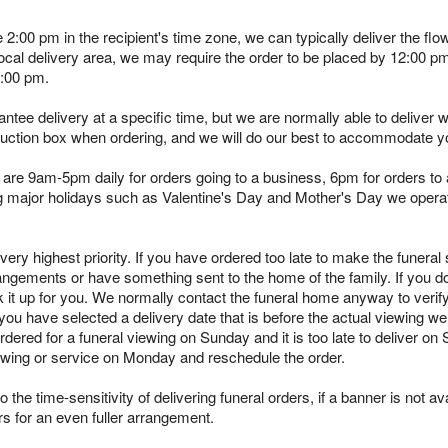
e 2:00 pm in the recipient's time zone, we can typically deliver the 
 local delivery area, we may require the order to be placed by 12:00 
2:00 pm.
tee delivery at a specific time, but we are normally able to deliver 
truction box when ordering, and we will do our best to accommodate y
are 9am-5pm daily for orders going to a business, 6pm for orders to a
ing major holidays such as Valentine's Day and Mother's Day we opera
ry highest priority. If you have ordered too late to make the funeral s
angements or have something sent to the home of the family. If you d
k it up for you. We normally contact the funeral home anyway to verif
you have selected a delivery date that is before the actual viewing we 
rdered for a funeral viewing on Sunday and it is too late to deliver on
viewing or service on Monday and reschedule the order.
 the time-sensitivity of delivering funeral orders, if a banner is not avai
rs for an even fuller arrangement.