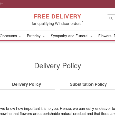
!*
FREE DELIVERY
*
for qualifying Windsor orders
Occasions
Birthday
Sympathy and Funeral
Flowers, 
Delivery Policy
Delivery Policy
Substitution Policy
 we know how important it is to you. Hence, we earnestly endeavor to
ing that flowers are a perishable natural product and that floral ar