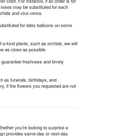
 color. For instance, if an order is for
m roses may be substituted for each
rchids and vice versa.
bstituted for latex balloons on some
-a-kind plants, such as orchids, we will
be as close as possible.
o guarantee freshness and timely
h as funerals, birthdays, and
ry, if the flowers you requested are not
hether you're looking to surprise a
esign provides same-day or next-day