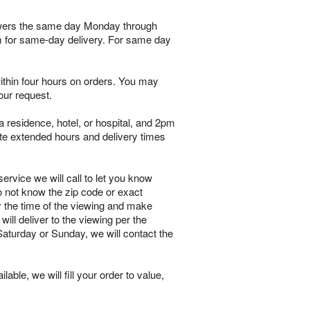
flowers the same day Monday through
pm for same-day delivery. For same day
within four hours on orders. You may
our request.
 residence, hotel, or hospital, and 2pm
te extended hours and delivery times
ervice we will call to let you know
o not know the zip code or exact
y the time of the viewing and make
will deliver to the viewing per the
 Saturday or Sunday, we will contact the
lable, we will fill your order to value,