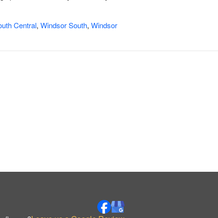
uth Central
,
Windsor South
,
Windsor