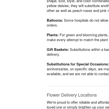
shape, size, style, and color combinatio
yellow daisies, they will substitute ano
other as well as peach roses and pink r
Balloons:
Some hospitals do not allow 
orders.
Plants:
For green and blooming plants, s
make every attempt to match the plant ty
Gift Baskets:
Substitutions within a ba
delivery.
Substitutions for Special Occasions:
anniversaries, on specific days, we may
available, and we are not able to conta
Flower Delivery Locations
We're proud to offer reliable and affor
loved one or simply brighten up your ow