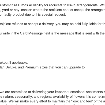
stomer assumes all liability for requests to leave arrangements. We 
ch, yard or any location where the recipient cannot accept the arran
r faulty product due to this special request.
ecipient refuses to accept a delivery, you may be held fully liable for th
rite in the Card Message field is the message that is sent with the g
ckout if applicable.
lar, Deluxe, and Premium sizes that you can upgrade to.
e are committed to delivering your important emotional sentiments 
e nature, seasonality, and regional availability of flowers it is somet
alue. We will make every effort to maintain the "look and feel" of the