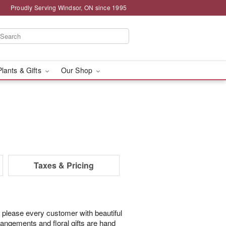
Proudly Serving Windsor, ON since 1995
Plants & Gifts
Our Shop
Taxes & Pricing
 please every customer with beautiful
rangements and floral gifts are hand