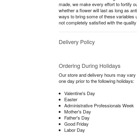
made, we make every effort to fortify o
whether a flower will last as long as a
ways to bring some of these variables 
not completely satisfied with the qualit
Delivery Policy
Ordering During Holidays
Our store and delivery hours may vary f
one day prior to the following holidays:
Valentine's Day
Easter
Administrative Professionals Week
Mother's Day
Father's Day
Good Friday
Labor Day