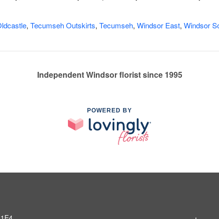
ldcastle
,
Tecumseh Outskirts
,
Tecumseh
,
Windsor East
,
Windsor So
Independent Windsor florist since 1995
POWERED BY
 1E4