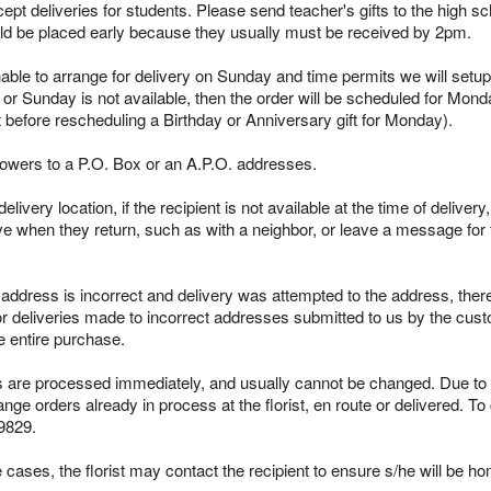
pt deliveries for students. Please send teacher's gifts to the high sc
ld be placed early because they usually must be received by 2pm.
able to arrange for delivery on Sunday and time permits we will setup 
 or Sunday is not available, then the order will be scheduled for Mond
t before rescheduling a Birthday or Anniversary gift for Monday).
lowers to a P.O. Box or an A.P.O. addresses.
ivery location, if the recipient is not available at the time of delivery
ieve when they return, such as with a neighbor, or leave a message for t
s address is incorrect and delivery was attempted to the address, ther
r deliveries made to incorrect addresses submitted to us by the custo
e entire purchase.
re processed immediately, and usually cannot be changed. Due to the
ge orders already in process at the florist, en route or delivered. To
9829.
cases, the florist may contact the recipient to ensure s/he will be ho