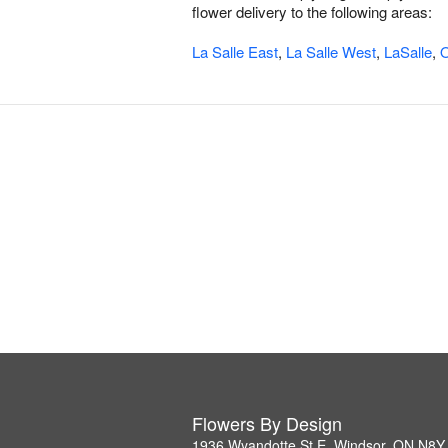
flower delivery to the following areas:
La Salle East
,
La Salle West
,
LaSalle
,
O
Flowers By Design
1936 Wyandotte St E, Windsor, ON N8Y