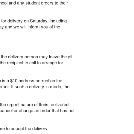
hool and any student orders to their
for delivery on Saturday, including
ay and we will inform you of the
, the delivery person may leave the gift
he recipient to call to arrange for
e is a $10 address correction fee.
mer. If such a delivery is made, the
 urgent nature of florist delivered
 cancel or change an order that has not
me to accept the delivery.