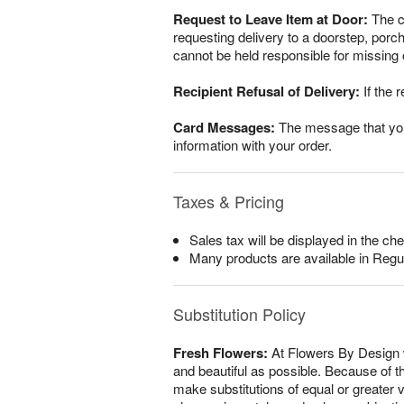
Request to Leave Item at Door:
The cu
requesting delivery to a doorstep, por
cannot be held responsible for missing o
Recipient Refusal of Delivery:
If the r
Card Messages:
The message that you w
information with your order.
Taxes & Pricing
Sales tax will be displayed in the che
Many products are available in Regu
Substitution Policy
Fresh Flowers:
At Flowers By Design w
and beautiful as possible. Because of th
make substitutions of equal or greater v