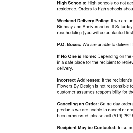
High Schools:
High schools do not acce
residence. Orders to high schools shou
Weekend Delivery Policy:
If we are un
Birthday and Anniversaries. If Saturday
rescheduling (you will be contacted firs
P.O. Boxes:
We are unable to deliver f
If No One is Home:
Depending on the del
in a safe place for the recipient to retr
delivery.
Incorrect Addresses:
If the recipient'
Flowers By Design is not responsible fo
customer assumes responsibility for th
Canceling an Order:
Same-day orders a
products we are unable to cancel or chan
been processed, please call (519) 252-
Recipient May be Contacted:
In some 