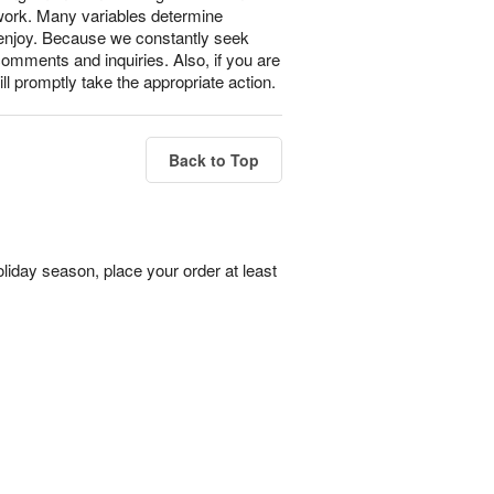
 work. Many variables determine
l enjoy. Because we constantly seek
omments and inquiries. Also, if you are
ll promptly take the appropriate action.
Back to Top
liday season, place your order at least