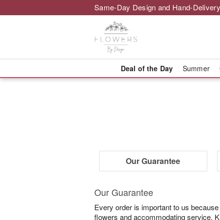
Same-Day Design and Hand-Delivery
Deal of the Day
Summer
Our Guarantee
Our Guarantee
Every order is important to us because
flowers and accommodating service. Know