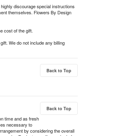
highly discourage special instructions
gement themselves. Flowers By Design
e cost of the gift.
ift. We do not include any billing
Back to Top
Back to Top
on time and as fresh
imes necessary to
 arrangement by considering the overall