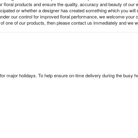
ur floral products and ensure the quality, accuracy and beauty of our
nticipated or whether a designer has created something which you wil
under our control for improved floral performance, we welcome your c
y of one of our products, then please contact us immediately and we wi
or major holidays. To help ensure on-time delivery during the busy ho