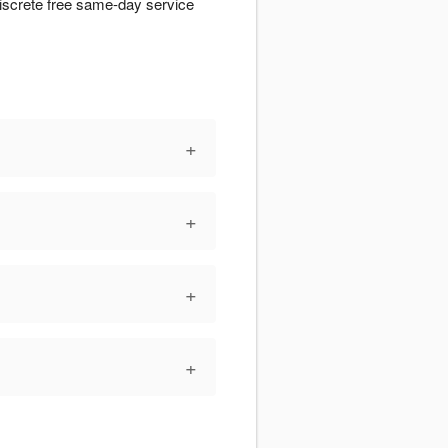
iscrete free same-day service
+
+
+
+