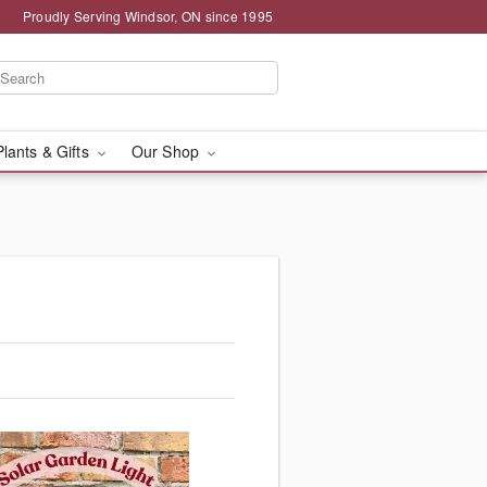
Proudly Serving Windsor, ON since 1995
Plants & Gifts
Our Shop