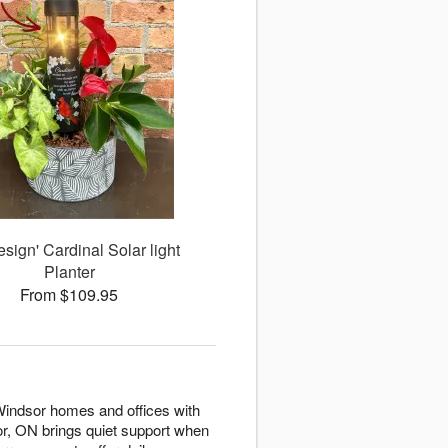
esign' Cardinal Solar light
Planter
From $109.95
 Windsor homes and offices with
r, ON brings quiet support when