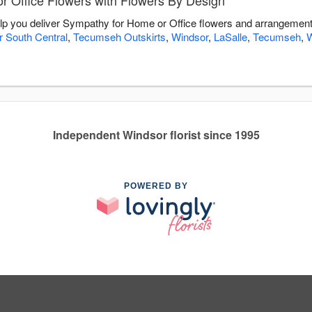
 Office Flowers with Flowers By Design
lp you deliver Sympathy for Home or Office flowers and arrangements
 South Central
,
Tecumseh Outskirts
,
Windsor
,
LaSalle
,
Tecumseh
,
W
Independent Windsor florist since 1995
POWERED BY