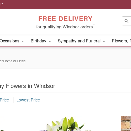
!*
FREE DELIVERY
*
for qualifying Windsor orders
Occasions
Birthday
Sympathy and Funeral
Flowers, 
or Home or Office
y Flowers in Windsor
Price
Lowest Price