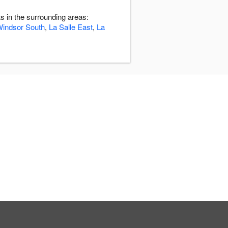
 in the surrounding areas:
indsor South
,
La Salle East
,
La