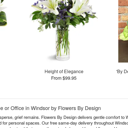
Height of Elegance
'By D
From $99.95
 or Office in Windsor by Flowers By Design
sperse, grief remains. Flowers By Design delivers gentle comfort to
d for personal spaces. Our free same-day delivery throughout Windso