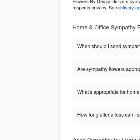
Flowers By Design delivers symp
respects privacy. See
delivery o
Home & Office Sympathy F
When should I send sympat
Are sympathy flowers approp
What's appropriate for home 
How long after a loss can I