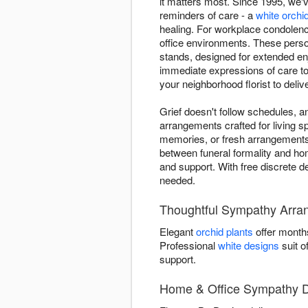
it matters most. Since 1995, we
reminders of care - a
white orchi
healing. For workplace condolenc
office environments. These person
stands, designed for extended en
immediate expressions of care to
your neighborhood florist to deli
Grief doesn't follow schedules,
arrangements crafted for living 
memories, or fresh arrangements
between funeral formality and home
and support. With free discrete d
needed.
Thoughtful Sympathy Arra
Elegant
orchid plants
offer month
Professional
white designs
suit o
support.
Home & Office Sympathy De