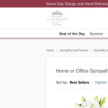
Same-Day Design and Hand-Delivery
Deal of the Day
Summer
Home
Sympathy and Funeral
Sympathy f
Home or Office Sympath
Sort by:
Best Sellers
Highest 