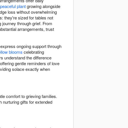
rrangements offer daily
peaceful plant
growing alongside
edge loss without overwhelming
 they're sized for tables not
 journey through grief. From
bstantial arrangements, trust
 express ongoing support through
ellow blooms
celebrating
s understand the difference
 offering gentle reminders of love
roviding solace exactly when
tle comfort to grieving families.
 nurturing gifts for extended