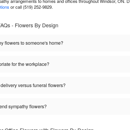
athy arrangements to homes and offices throughout Windsor, ON. D
ptions
or call (519) 252-9829.
AQs - Flowers By Design
hy flowers to someone's home?
riate for the workplace?
delivery versus funeral flowers?
 send sympathy flowers?