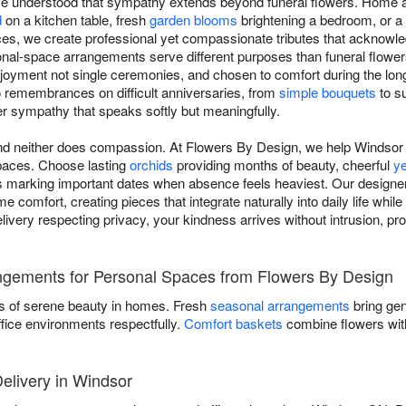
've understood that sympathy extends beyond funeral flowers. Home a
d
on a kitchen table, fresh
garden blooms
brightening a bedroom, or a
es, we create professional yet compassionate tributes that acknowl
al-space arrangements serve different purposes than funeral flowers:
joyment not single ceremonies, and chosen to comfort during the long
 remembrances on difficult anniversaries, from
simple bouquets
to su
ver sympathy that speaks softly but meaningfully.
 and neither does compassion. At Flowers By Design, we help Windsor
spaces. Choose lasting
orchids
providing months of beauty, cheerful
y
 marking important dates when absence feels heaviest. Our designer
 comfort, creating pieces that integrate naturally into daily life while
elivery respecting privacy, your kindness arrives without intrusion, p
ngements for Personal Spaces from Flowers By Design
s of serene beauty in homes. Fresh
seasonal arrangements
bring gen
ffice environments respectfully.
Comfort baskets
combine flowers with
livery in Windsor