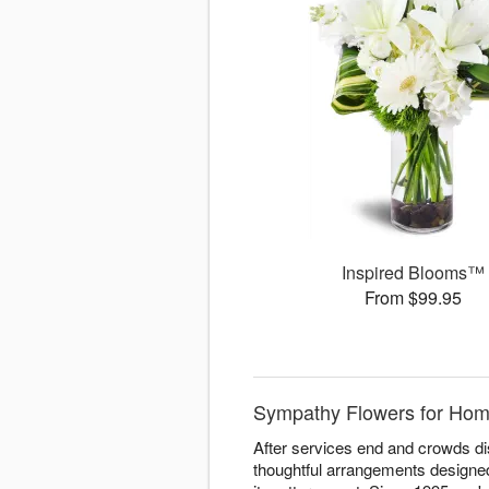
Inspired Blooms™
From $99.95
Sympathy Flowers for Home
After services end and crowds di
thoughtful arrangements designe