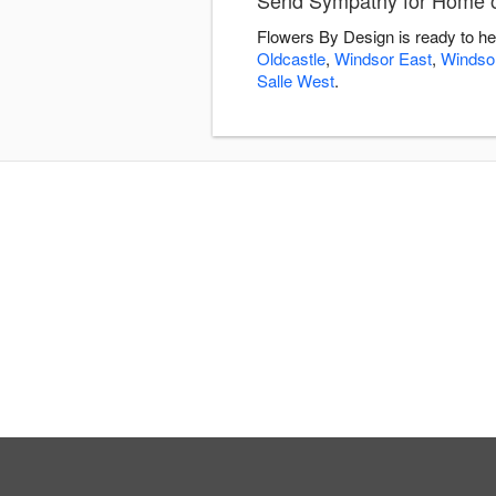
Send Sympathy for Home or
Flowers By Design is ready to he
Oldcastle
,
Windsor East
,
Windsor
Salle West
.