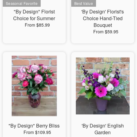
"By Design" Florist
'By Design' Florist's
Choice for Summer
Choice Hand-Tied
Bouquet
From $85.99
From $59.95
"By Design" Berry Bliss
'By Design' English
Garden
From $109.95