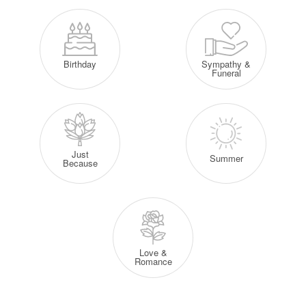
Sympathy &
Birthday
Funeral
Just
Summer
Because
Love &
Romance