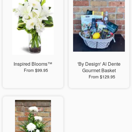
Inspired Blooms™
'By Design' Al Dente
Gourmet Basket
From $99.95
From $129.95