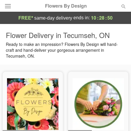
Flowers By Design
10
:
28
:
49
ends in:
FREE*
same-day delivery
Deal of the Day
Flower Delivery in Tecumseh, ON
Summer
Ready to make an impression? Flowers By Design will hand-
Featured
craft and hand-deliver your gorgeous arrangement in
Tecumseh, ON.
Occasions
Birthday
Sympathy and Funeral
Flowers, Plants & Gifts
Our Shop