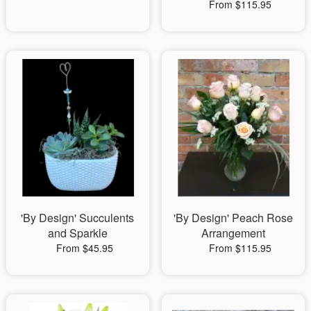
From $115.95
'By Design' Succulents
'By Design' Peach Rose
and Sparkle
Arrangement
From $45.95
From $115.95