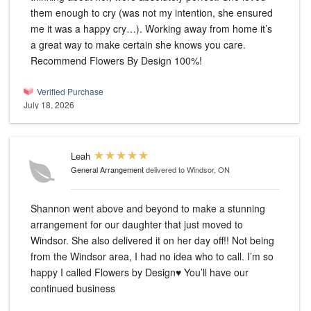
them enough to cry (was not my intention, she ensured
me it was a happy cry…). Working away from home it’s
a great way to make certain she knows you care.
Recommend Flowers By Design 100%!
Verified Purchase
July 18, 2026
Leah
General Arrangement
delivered to Windsor, ON
Shannon went above and beyond to make a stunning
arrangement for our daughter that just moved to
Windsor. She also delivered it on her day off!! Not being
from the Windsor area, I had no idea who to call. I’m so
happy I called Flowers by Design♥️ You’ll have our
continued business