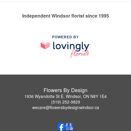
Independent Windsor florist since 1995
POWERED BY
Flowers By Design
1936 Wyandotte St E, Windsor, ON N8Y 1E4
(519) 252-9829
wecare@flowersbydesignwindsor.ca