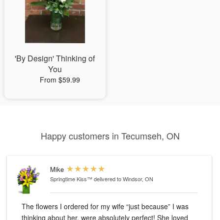
'By Design' Thinking of
You
From $59.99
Happy customers in Tecumseh, ON
Mike
Springtime Kiss™
delivered to Windsor, ON
The flowers I ordered for my wife “just because” I was
thinking about her, were absolutely perfect! She loved