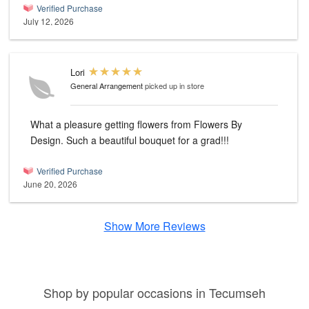
Verified Purchase
July 12, 2026
Lori
General Arrangement
picked up in store
What a pleasure getting flowers from Flowers By
Design. Such a beautiful bouquet for a grad!!!
Verified Purchase
June 20, 2026
Show More Reviews
Shop by popular occasions in Tecumseh