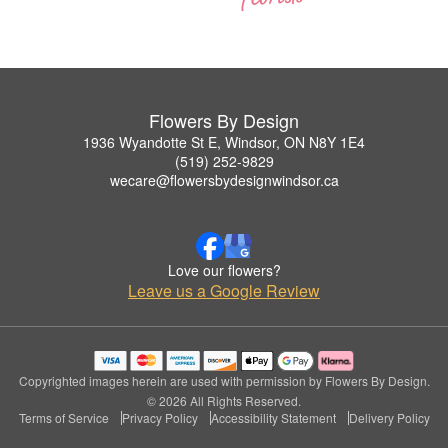
Flowers By Design
1936 Wyandotte St E, Windsor, ON N8Y 1E4
(519) 252-9829
wecare@flowersbydesignwindsor.ca
Love our flowers?
Leave us a Google Review
Copyrighted images herein are used with permission by Flowers By Design.
© 2026 All Rights Reserved.
Terms of Service
Privacy Policy
Accessibility Statement
Delivery Policy