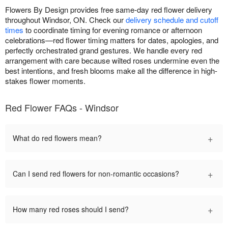
Flowers By Design provides free same-day red flower delivery
throughout Windsor, ON. Check our
delivery schedule and cutoff
times
to coordinate timing for evening romance or afternoon
celebrations—red flower timing matters for dates, apologies, and
perfectly orchestrated grand gestures. We handle every red
arrangement with care because wilted roses undermine even the
best intentions, and fresh blooms make all the difference in high-
stakes flower moments.
Red Flower FAQs - Windsor
+
What do red flowers mean?
+
Can I send red flowers for non-romantic occasions?
+
How many red roses should I send?