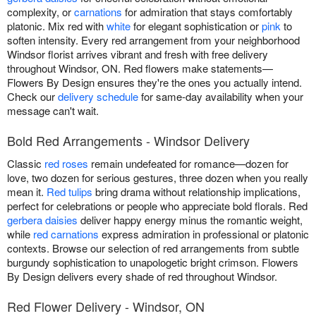
complexity, or
carnations
for admiration that stays comfortably
platonic. Mix red with
white
for elegant sophistication or
pink
to
soften intensity. Every red arrangement from your neighborhood
Windsor florist arrives vibrant and fresh with free delivery
throughout Windsor, ON. Red flowers make statements—
Flowers By Design ensures they're the ones you actually intend.
Check our
delivery schedule
for same-day availability when your
message can't wait.
Bold Red Arrangements - Windsor Delivery
Classic
red roses
remain undefeated for romance—dozen for
love, two dozen for serious gestures, three dozen when you really
mean it.
Red tulips
bring drama without relationship implications,
perfect for celebrations or people who appreciate bold florals. Red
gerbera daisies
deliver happy energy minus the romantic weight,
while
red carnations
express admiration in professional or platonic
contexts. Browse our selection of red arrangements from subtle
burgundy sophistication to unapologetic bright crimson. Flowers
By Design delivers every shade of red throughout Windsor.
Red Flower Delivery - Windsor, ON