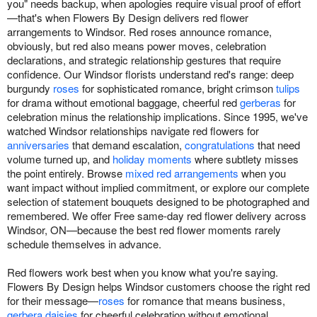
you" needs backup, when apologies require visual proof of effort
—that's when Flowers By Design delivers red flower
arrangements to Windsor. Red roses announce romance,
obviously, but red also means power moves, celebration
declarations, and strategic relationship gestures that require
confidence. Our Windsor florists understand red's range: deep
burgundy
roses
for sophisticated romance, bright crimson
tulips
for drama without emotional baggage, cheerful red
gerberas
for
celebration minus the relationship implications. Since 1995, we've
watched Windsor relationships navigate red flowers for
anniversaries
that demand escalation,
congratulations
that need
volume turned up, and
holiday moments
where subtlety misses
the point entirely. Browse
mixed red arrangements
when you
want impact without implied commitment, or explore our complete
selection of statement bouquets designed to be photographed and
remembered. We offer Free same-day red flower delivery across
Windsor, ON—because the best red flower moments rarely
schedule themselves in advance.
Red flowers work best when you know what you're saying.
Flowers By Design helps Windsor customers choose the right red
for their message—
roses
for romance that means business,
gerbera daisies
for cheerful celebration without emotional