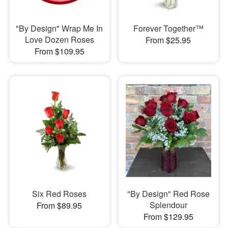
"By Design" Wrap Me In
Forever Together™
Love Dozen Roses
From $25.95
From $109.95
Six Red Roses
"By Design" Red Rose
Splendour
From $89.95
From $129.95