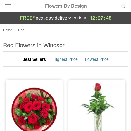
Flowers By Design
12
:
27
:
47
ends in:
FREE*
next-day delivery
Deal of the Day
Home
Red
Summer
Red Flowers in Windsor
Featured
Best Sellers
Highest Price
Lowest Price
Occasions
Birthday
Sympathy and Funeral
Flowers, Plants & Gifts
Our Shop