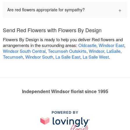
+
Are red flowers appropriate for sympathy?
Send Red Flowers with Flowers By Design
Flowers By Design is ready to help you deliver Red flowers and
arrangements in the surrounding areas:
Oldcastle
,
Windsor East
,
Windsor South Central
,
Tecumseh Outskirts
,
Windsor
,
LaSalle
,
Tecumseh
,
Windsor South
,
La Salle East
,
La Salle West
.
Independent Windsor florist since 1995
POWERED BY