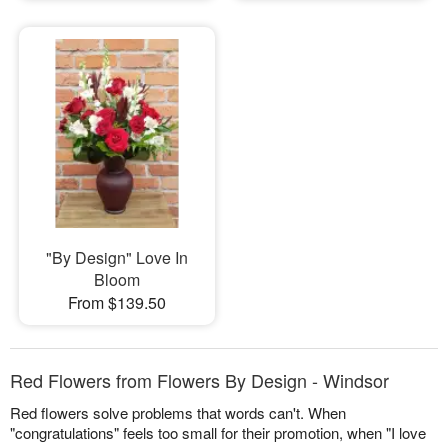
"By Design" Love In
Bloom
From $139.50
Red Flowers from Flowers By Design - Windsor
Red flowers solve problems that words can't. When
"congratulations" feels too small for their promotion, when "I love