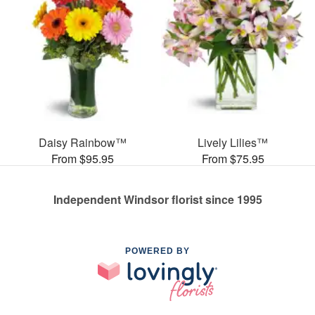
Daisy Rainbow™
Lively Lilies™
From $95.95
From $75.95
Independent Windsor florist since 1995
POWERED BY