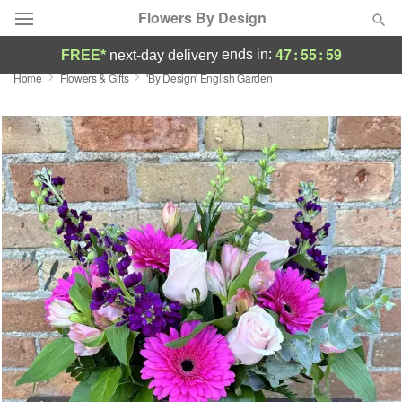
Flowers By Design
47
:
55
:
58
ends in:
FREE*
next-day delivery
Home
Flowers & Gifts
'By Design' English Garden
Deal of the Day
Summer
Featured
Occasions
Birthday
Sympathy and Funeral
Flowers, Plants & Gifts
Our Shop