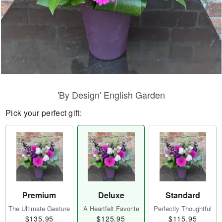
'By Design' English Garden
Pick your perfect gift:
Premium
Deluxe
Standard
The Ultimate Gesture
A Heartfelt Favorite
Perfectly Thoughtful
$135.95
$125.95
$115.95