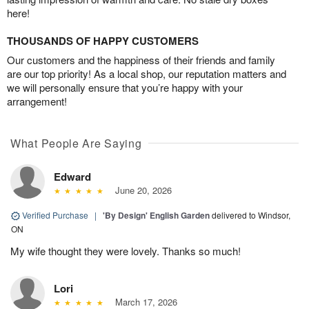
here!
THOUSANDS OF HAPPY CUSTOMERS
Our customers and the happiness of their friends and family
are our top priority! As a local shop, our reputation matters and
we will personally ensure that you’re happy with your
arrangement!
What People Are Saying
Edward
June 20, 2026
Verified Purchase
|
'By Design' English Garden
delivered to Windsor,
ON
My wife thought they were lovely. Thanks so much!
Lori
March 17, 2026