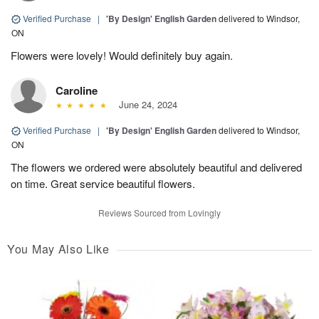
Verified Purchase
|
'By Design' English Garden
delivered to Windsor,
ON
Flowers were lovely! Would definitely buy again.
Caroline
June 24, 2024
Verified Purchase
|
'By Design' English Garden
delivered to Windsor,
ON
The flowers we ordered were absolutely beautiful and delivered
on time. Great service beautiful flowers.
Reviews Sourced from Lovingly
You May Also Like