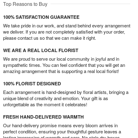
Top Reasons to Buy
100% SATISFACTION GUARANTEE
We take pride in our work, and stand behind every arrangement
we deliver. If you are not completely satisfied with your order,
please contact us so that we can make it right.
WE ARE A REAL LOCAL FLORIST
We are proud to serve our local community in joyful and in
sympathetic times. You can feel confident that you will get an
amazing arrangement that is supporting a real local florist!
100% FLORIST DESIGNED
Each arrangement is hand-designed by floral artists, bringing a
unique blend of creativity and emotion. Your gift is as
unforgettable as the moment it celebrates!
FRESH HAND-DELIVERED WARMTH
Our hand-delivery promise means every bloom arrives in
perfect condition, ensuring your thoughtful gesture leaves a
lasting impression of warmth and care. No stale dry boxes