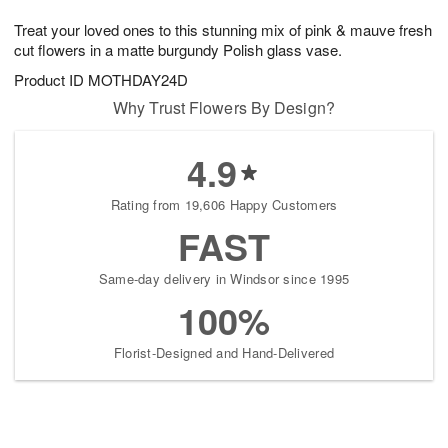
1
g
9
e
0
Treat your loved ones to this stunning mix of pink & mauve fresh
8
s
cut flowers in a matte burgundy Polish glass vase.
Product ID
MOTHDAY24D
Why Trust Flowers By Design?
4.9
Rating from 19,606 Happy Customers
FAST
Same-day delivery in Windsor since 1995
100%
Florist-Designed and Hand-Delivered