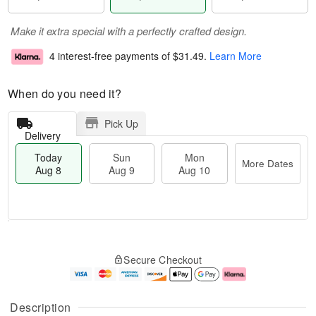
Make it extra special with a perfectly crafted design.
4 interest-free payments of
$31.49
.
Learn More
When do you need it?
Pick Up
Delivery
Today
Sun
Mon
More Dates
Aug 8
Aug 9
Aug 10
T
M
M
o
S
o
o
Secure Checkout
d
u
r
n
a
n
e
A
y
A
D
u
A
u
a
g
Description
u
g
t