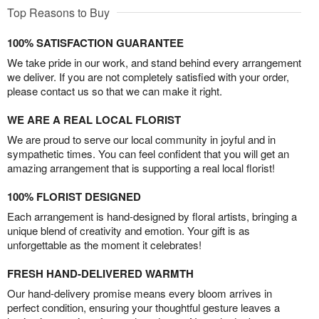
Top Reasons to Buy
100% SATISFACTION GUARANTEE
We take pride in our work, and stand behind every arrangement
we deliver. If you are not completely satisfied with your order,
please contact us so that we can make it right.
WE ARE A REAL LOCAL FLORIST
We are proud to serve our local community in joyful and in
sympathetic times. You can feel confident that you will get an
amazing arrangement that is supporting a real local florist!
100% FLORIST DESIGNED
Each arrangement is hand-designed by floral artists, bringing a
unique blend of creativity and emotion. Your gift is as
unforgettable as the moment it celebrates!
FRESH HAND-DELIVERED WARMTH
Our hand-delivery promise means every bloom arrives in
perfect condition, ensuring your thoughtful gesture leaves a