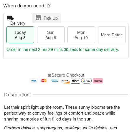
When do you need it?
Pick Up
Delivery
Today
Sun
Mon
More Dates
Aug 8
Aug 9
Aug 10
Order in the next
2 hrs 39 mins 29 secs
for same-day delivery.
T
M
M
o
S
o
o
Secure Checkout
d
u
r
n
a
n
e
A
y
A
D
u
A
u
a
g
Description
u
g
t
1
g
9
e
0
Let their spirit light up the room. These sunny blooms are the
8
s
perfect way to convey feelings of comfort and peace while
sharing memories of fun-filled days in the sun.
Gerbera daisies, snapdragons, solidago, white daisies, and