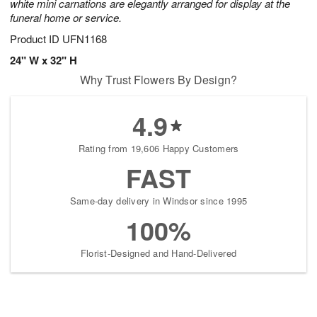
white mini carnations are elegantly arranged for display at the
funeral home or service.
Product ID
UFN1168
24" W x 32" H
Why Trust Flowers By Design?
4.9
Rating from 19,606 Happy Customers
FAST
Same-day delivery in Windsor since 1995
100%
Florist-Designed and Hand-Delivered