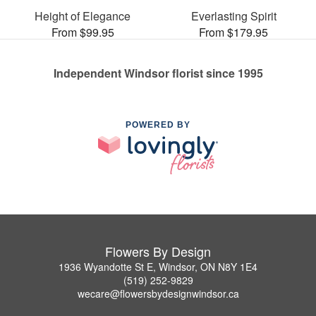
Height of Elegance
Everlasting Spirit
From $99.95
From $179.95
Independent Windsor florist since 1995
POWERED BY
Flowers By Design
1936 Wyandotte St E, Windsor, ON N8Y 1E4
(519) 252-9829
wecare@flowersbydesignwindsor.ca