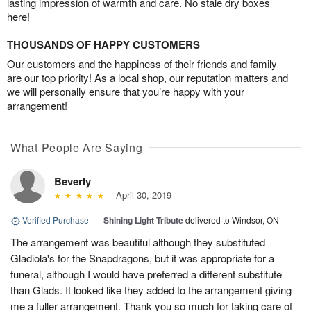
lasting impression of warmth and care. No stale dry boxes
here!
THOUSANDS OF HAPPY CUSTOMERS
Our customers and the happiness of their friends and family
are our top priority! As a local shop, our reputation matters and
we will personally ensure that you’re happy with your
arrangement!
What People Are Saying
Beverly
April 30, 2019
Verified Purchase
|
Shining Light Tribute
delivered to Windsor, ON
The arrangement was beautiful although they substituted
Gladiola's for the Snapdragons, but it was appropriate for a
funeral, although I would have preferred a different substitute
than Glads. It looked like they added to the arrangement giving
me a fuller arrangement. Thank you so much for taking care of