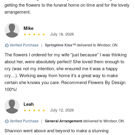
getting the flowers to the funeral home on time and for the lovely
arrangement.
Mike
July 18, 2026
Verified Purchase
|
Springtime Kiss™
delivered to Windsor, ON
The flowers I ordered for my wife “just because” I was thinking
about her, were absolutely perfect! She loved them enough to
cry (was not my intention, she ensured me it was a happy
cry…). Working away from home it’s a great way to make
certain she knows you care. Recommend Flowers By Design
100%!
Leah
July 12, 2026
Verified Purchase
|
General Arrangement
delivered to Windsor, ON
Shannon went above and beyond to make a stunning