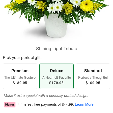
Shining Light Tribute
Pick your perfect gift:
Premium
Deluxe
Standard
The Ultimate Gesture
A Heartfelt Favorite
Perfectly Thoughtful
$189.95
$179.95
$169.95
Make it extra special with a perfectly crafted design.
4 interest-free payments of
$44.99
.
Learn More