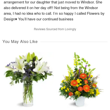
arrangement for our daughter that just moved to Windsor. She
also delivered it on her day off!! Not being from the Windsor
area, I had no idea who to call. I’m so happy I called Flowers by
Design♥️ You’ll have our continued business
Reviews Sourced from Lovingly
You May Also Like