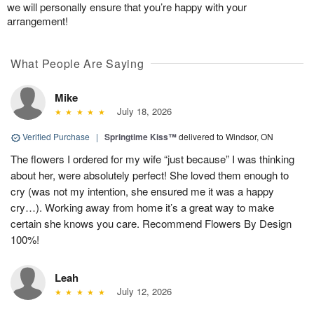
we will personally ensure that you’re happy with your
arrangement!
What People Are Saying
Mike
July 18, 2026
Verified Purchase
|
Springtime Kiss™
delivered to Windsor, ON
The flowers I ordered for my wife “just because” I was thinking
about her, were absolutely perfect! She loved them enough to
cry (was not my intention, she ensured me it was a happy
cry…). Working away from home it’s a great way to make
certain she knows you care. Recommend Flowers By Design
100%!
Leah
July 12, 2026