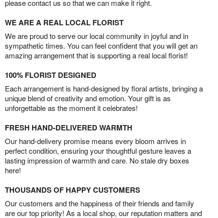
please contact us so that we can make it right.
WE ARE A REAL LOCAL FLORIST
We are proud to serve our local community in joyful and in
sympathetic times. You can feel confident that you will get an
amazing arrangement that is supporting a real local florist!
100% FLORIST DESIGNED
Each arrangement is hand-designed by floral artists, bringing a
unique blend of creativity and emotion. Your gift is as
unforgettable as the moment it celebrates!
FRESH HAND-DELIVERED WARMTH
Our hand-delivery promise means every bloom arrives in
perfect condition, ensuring your thoughtful gesture leaves a
lasting impression of warmth and care. No stale dry boxes
here!
THOUSANDS OF HAPPY CUSTOMERS
Our customers and the happiness of their friends and family
are our top priority! As a local shop, our reputation matters and