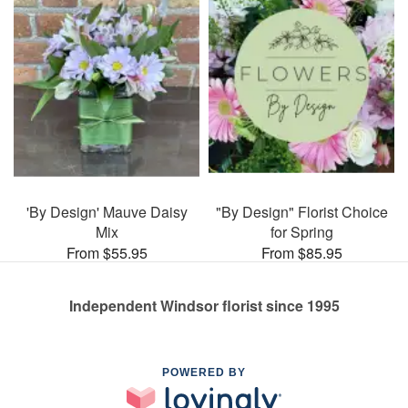
'By Design' Mauve Daisy
"By Design" Florist Choice
Mix
for Spring
From $55.95
From $85.95
Independent Windsor florist since 1995
POWERED BY