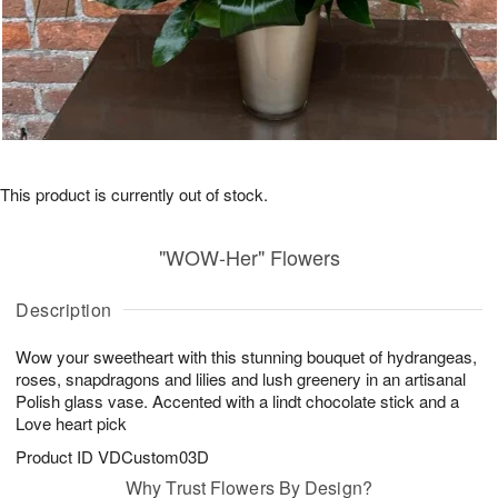
This product is currently out of stock.
"WOW-Her" Flowers
Description
Wow your sweetheart with this stunning bouquet of hydrangeas,
roses, snapdragons and lilies and lush greenery in an artisanal
Polish glass vase. Accented with a lindt chocolate stick and a
Love heart pick
Product ID
VDCustom03D
Why Trust Flowers By Design?