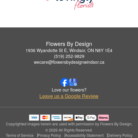
Flowers By Design
1936 Wyandotte St E, Windsor, ON N8Y 1E4
(519) 252-9829
wecare@flowersbydesignwindsor.ca
Love our flowers?
Leave us a Google Review
Copyrighted images herein are used with permission by Flowers By Design.
© 2026 All Rights Reserved.
Terms of Service
Privacy Policy
Accessibility Statement
Delivery Policy