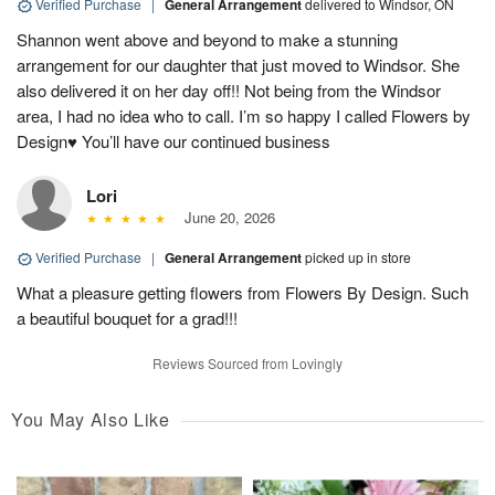
Verified Purchase
|
General Arrangement
delivered to Windsor, ON
Shannon went above and beyond to make a stunning
arrangement for our daughter that just moved to Windsor. She
also delivered it on her day off!! Not being from the Windsor
area, I had no idea who to call. I’m so happy I called Flowers by
Design♥️ You’ll have our continued business
Lori
June 20, 2026
Verified Purchase
|
General Arrangement
picked up in store
What a pleasure getting flowers from Flowers By Design. Such
a beautiful bouquet for a grad!!!
Reviews Sourced from Lovingly
You May Also Like