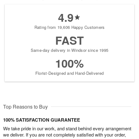
4.9
Rating from 19,606 Happy Customers
FAST
Same-day delivery in Windsor since 1995
100%
Florist-Designed and Hand-Delivered
Top Reasons to Buy
100% SATISFACTION GUARANTEE
We take pride in our work, and stand behind every arrangement
we deliver. If you are not completely satisfied with your order,