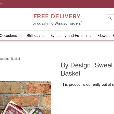
!*
FREE DELIVERY
*
for qualifying Windsor orders
Occasions
Birthday
Sympathy and Funeral
Flowers, 
Gourmet Basket
By Design "Sweet
Basket
This product is currently out of 