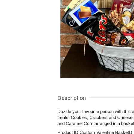
Description
Dazzle your favourite person with this
treats. Cookies, Crackers and Cheese,
and Caramel Corn arranged in a basket
Product ID
Custom Valentine BasketD