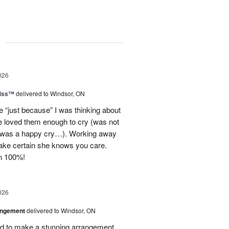
g
026
Kiss™
delivered to Windsor, ON
e “just because” I was thinking about
he loved them enough to cry (was not
t was a happy cry…). Working away
ake certain she knows you care.
n 100%!
026
angement
delivered to Windsor, ON
 to make a stunning arrangement