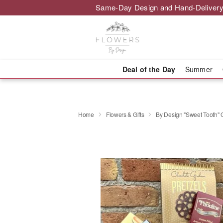
Same-Day Design and Hand-Delivery
Deal of the Day
Summer
Home
Flowers & Gifts
By Design "Sweet Tooth" 