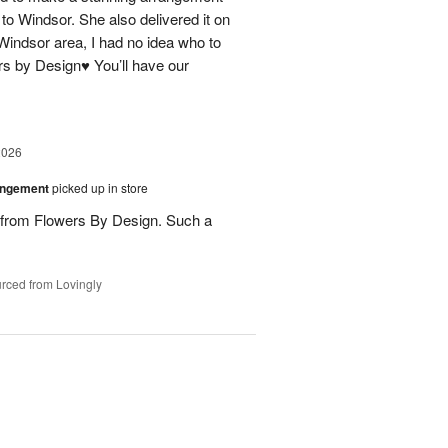
 to Windsor. She also delivered it on
 Windsor area, I had no idea who to
rs by Design♥️ You’ll have our
2026
angement
picked up in store
s from Flowers By Design. Such a
rced from Lovingly