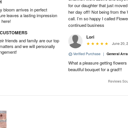
H
for our daughter that just moved
 bloom arrives in perfect
her day off!! Not being from the
ture leaves a lasting impression
call. I’m so happy I called Flowe
 here!
continued business
D CUSTOMERS
Lori
r friends and family are our top
June 20, 
 matters and we will personally
angement!
Verified Purchase
|
General Arr
What a pleasure getting flower
beautiful bouquet for a grad!!!
Reviews Sou