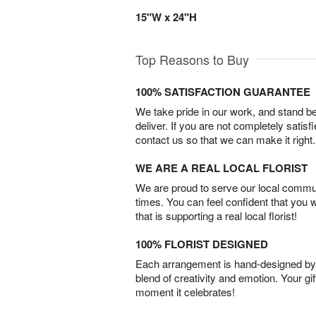
15"W x 24"H
Top Reasons to Buy
100% SATISFACTION GUARANTEE
We take pride in our work, and stand 
deliver. If you are not completely satisf
contact us so that we can make it right.
WE ARE A REAL LOCAL FLORIST
We are proud to serve our local commun
times. You can feel confident that you 
that is supporting a real local florist!
100% FLORIST DESIGNED
Each arrangement is hand-designed by fl
blend of creativity and emotion. Your gif
moment it celebrates!