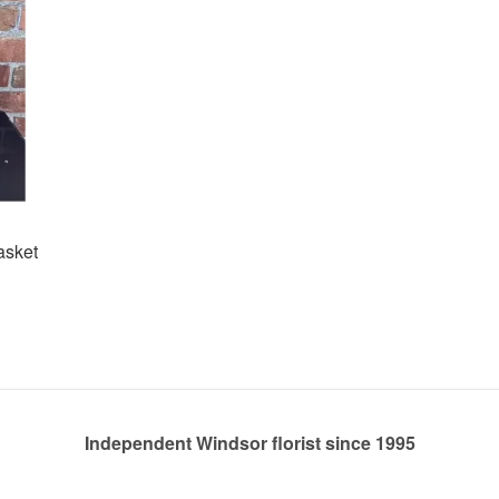
asket
Independent Windsor florist since 1995