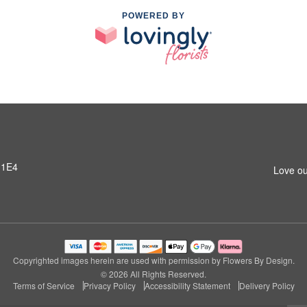
POWERED BY
 1E4
Love ou
Copyrighted images herein are used with permission by Flowers By Design.
© 2026 All Rights Reserved.
Terms of Service
Privacy Policy
Accessibility Statement
Delivery Policy