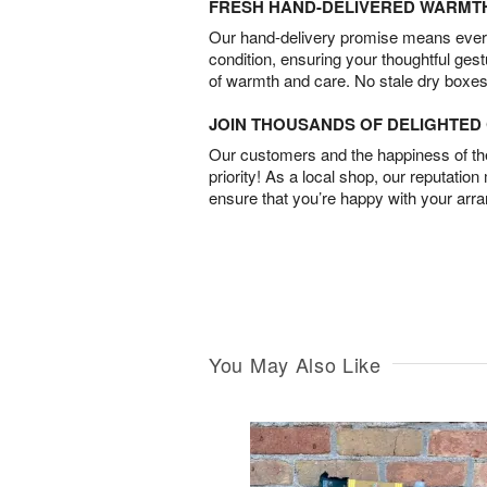
FRESH HAND-DELIVERED WARMT
Our hand-delivery promise means every
condition, ensuring your thoughtful ges
of warmth and care. No stale dry boxes
JOIN THOUSANDS OF DELIGHTE
Our customers and the happiness of thei
priority! As a local shop, our reputation
ensure that you’re happy with your arr
You May Also Like