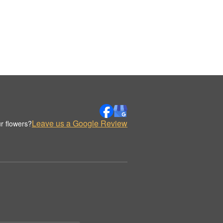
Leave us a Google Review
r flowers?