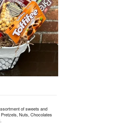
 assortment of sweets and
 Pretzels, Nuts, Chocolates
.