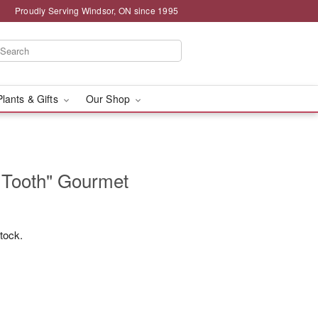
Proudly Serving Windsor, ON since 1995
Plants & Gifts
Our Shop
 Tooth" Gourmet
stock.