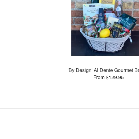
'By Design' Al Dente Gourmet B
From $129.95