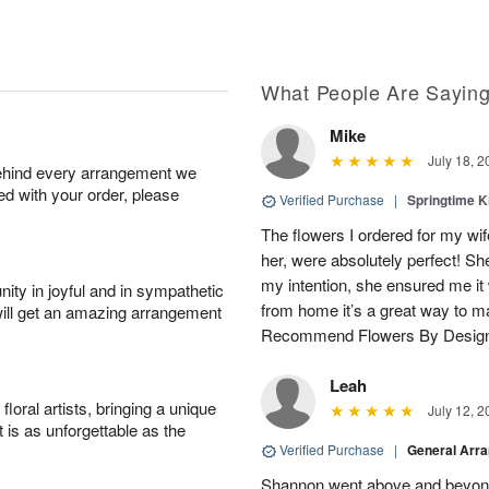
What People Are Sayin
Mike
July 18, 2
behind every arrangement we
ied with your order, please
Verified Purchase
|
Springtime 
The flowers I ordered for my wif
her, were absolutely perfect! S
my intention, she ensured me i
ity in joyful and in sympathetic
from home it’s a great way to m
will get an amazing arrangement
Recommend Flowers By Desig
Leah
oral artists, bringing a unique
July 12, 2
t is as unforgettable as the
Verified Purchase
|
General Arr
Shannon went above and beyond