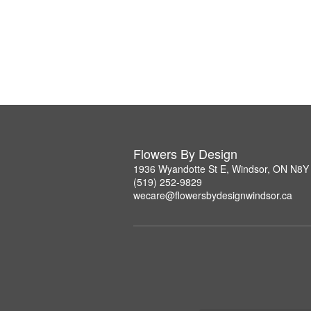
Flowers By Design
1936 Wyandotte St E, Windsor, ON N8Y
(519) 252-9829
wecare@flowersbydesignwindsor.ca