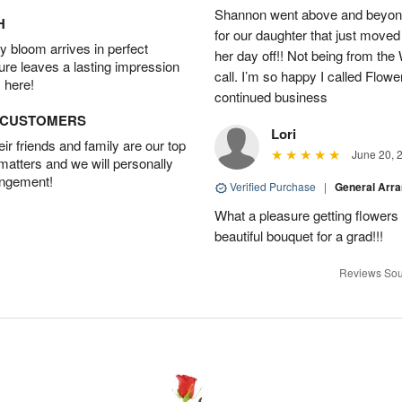
Shannon went above and beyond
H
for our daughter that just moved
 bloom arrives in perfect
her day off!! Not being from the
ture leaves a lasting impression
call. I’m so happy I called Flowe
 here!
continued business
D CUSTOMERS
Lori
r friends and family are our top
June 20, 
 matters and we will personally
angement!
Verified Purchase
|
General Arr
What a pleasure getting flower
beautiful bouquet for a grad!!!
Reviews Sou