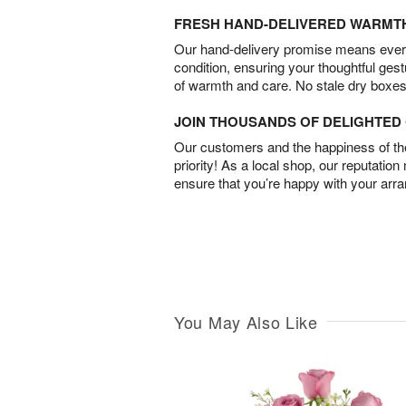
FRESH HAND-DELIVERED WARMT
Our hand-delivery promise means every
condition, ensuring your thoughtful ges
of warmth and care. No stale dry boxes
JOIN THOUSANDS OF DELIGHTE
Our customers and the happiness of thei
priority! As a local shop, our reputation
ensure that you’re happy with your arr
You May Also Like