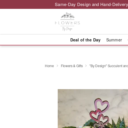
Same-Day Design and Hand-Delivery
Deal of the Day
Summer
Home
Flowers & Gifts
"By Design" Succulent a