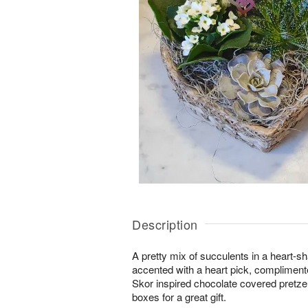
Description
A pretty mix of succulents in a heart-s
accented with a heart pick, complimen
Skor inspired chocolate covered pretzel
boxes for a great gift.