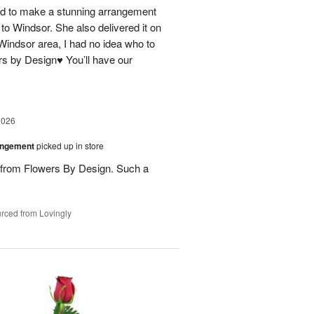
 to make a stunning arrangement
 to Windsor. She also delivered it on
 Windsor area, I had no idea who to
rs by Design♥️ You’ll have our
2026
angement
picked up in store
s from Flowers By Design. Such a
rced from Lovingly