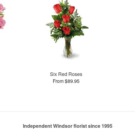
Six Red Roses
From $89.95
Independent Windsor florist since 1995