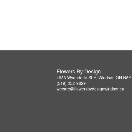
Flowers By Design
1936 Wyandotte St E, Windsor, ON N8Y
(519) 252-9829
wecare@flowersbydesignwindsor.ca