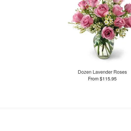
Dozen Lavender Roses
From $115.95