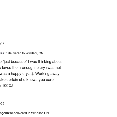
g
026
Kiss™
delivered to Windsor, ON
e “just because” I was thinking about
he loved them enough to cry (was not
t was a happy cry…). Working away
ake certain she knows you care.
n 100%!
026
angement
delivered to Windsor, ON