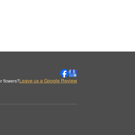
Leave us a Google Review
r flowers?