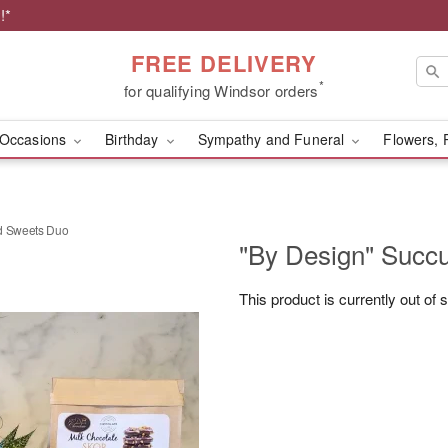
!*
FREE DELIVERY
*
for qualifying Windsor orders
Occasions
Birthday
Sympathy and Funeral
Flowers, 
nd Sweets Duo
"By Design" Succ
This product is currently out of 