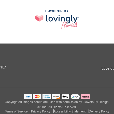
POWERED BY
 1E4
Love ou
Copyrighted images herein are used with permission by Flowers By Design.
© 2026 All Rights Reserved.
Terms of Service
Privacy Policy
Accessibility Statement
Delivery Policy