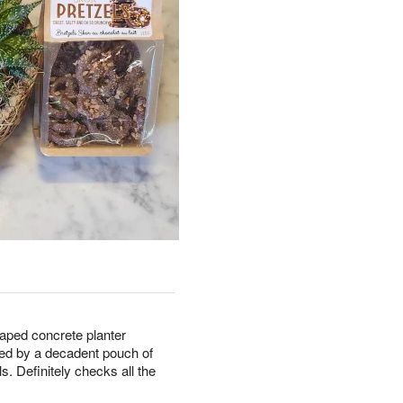
haped concrete planter
ted by a decadent pouch of
s. Definitely checks all the