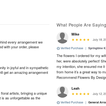
What People Are Sayin
Mike
July 18, 2
behind every arrangement we
ied with your order, please
Verified Purchase
|
Springtime 
The flowers I ordered for my wif
her, were absolutely perfect! S
my intention, she ensured me i
ity in joyful and in sympathetic
from home it’s a great way to m
will get an amazing arrangement
Recommend Flowers By Desig
Leah
oral artists, bringing a unique
July 12, 2
t is as unforgettable as the
Verified Purchase
|
General Arr