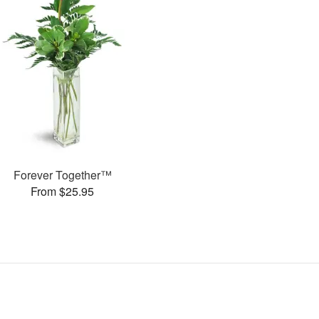
Forever Together™
From $25.95