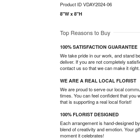
Product ID
VDAY2024-06
8"W x 8"H
Top Reasons to Buy
100% SATISFACTION GUARANTEE
We take pride in our work, and stand 
deliver. If you are not completely satisf
contact us so that we can make it right.
WE ARE A REAL LOCAL FLORIST
We are proud to serve our local commun
times. You can feel confident that you 
that is supporting a real local florist!
100% FLORIST DESIGNED
Each arrangement is hand-designed by fl
blend of creativity and emotion. Your gif
moment it celebrates!