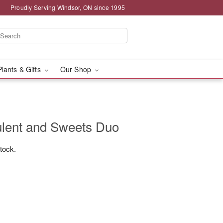
Proudly Serving Windsor, ON since 1995
Plants & Gifts
Our Shop
ulent and Sweets Duo
stock.