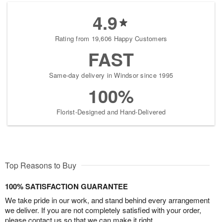
4.9
Rating from 19,606 Happy Customers
FAST
Same-day delivery in Windsor since 1995
100%
Florist-Designed and Hand-Delivered
Top Reasons to Buy
100% SATISFACTION GUARANTEE
We take pride in our work, and stand behind every arrangement
we deliver. If you are not completely satisfied with your order,
please contact us so that we can make it right.