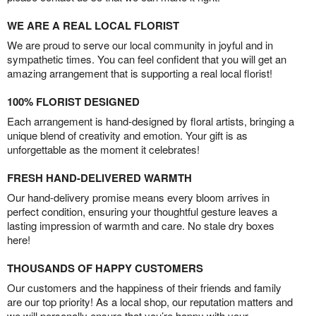
WE ARE A REAL LOCAL FLORIST
We are proud to serve our local community in joyful and in
sympathetic times. You can feel confident that you will get an
amazing arrangement that is supporting a real local florist!
100% FLORIST DESIGNED
Each arrangement is hand-designed by floral artists, bringing a
unique blend of creativity and emotion. Your gift is as
unforgettable as the moment it celebrates!
FRESH HAND-DELIVERED WARMTH
Our hand-delivery promise means every bloom arrives in
perfect condition, ensuring your thoughtful gesture leaves a
lasting impression of warmth and care. No stale dry boxes
here!
THOUSANDS OF HAPPY CUSTOMERS
Our customers and the happiness of their friends and family
are our top priority! As a local shop, our reputation matters and
we will personally ensure that you’re happy with your