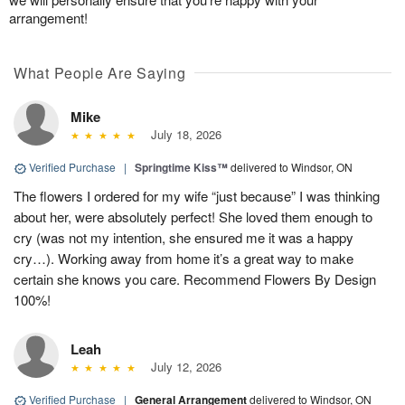
arrangement!
What People Are Saying
Mike
July 18, 2026
Verified Purchase
|
Springtime Kiss™
delivered to Windsor, ON
The flowers I ordered for my wife “just because” I was thinking
about her, were absolutely perfect! She loved them enough to
cry (was not my intention, she ensured me it was a happy
cry…). Working away from home it’s a great way to make
certain she knows you care. Recommend Flowers By Design
100%!
Leah
July 12, 2026
Verified Purchase
|
General Arrangement
delivered to Windsor, ON