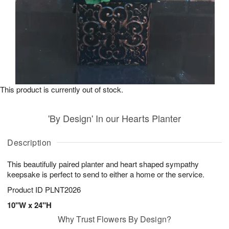
This product is currently out of stock.
'By Design' In our Hearts Planter
Description
This beautifully paired planter and heart shaped sympathy
keepsake is perfect to send to either a home or the service.
Product ID
PLNT2026
10"W x 24"H
Why Trust Flowers By Design?