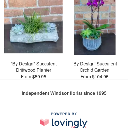
"By Design" Succulent
'By Design' Succulent
Driftwood Planter
Orchid Garden
From $59.95
From $104.95
Independent Windsor florist since 1995
POWERED BY