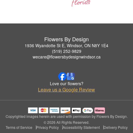
Flowers By Design
1936 Wyandotte St E, Windsor, ON N8Y 1E4
(519) 252-9829
wecare@flowersbydesignwindsor.ca
Love our flowers?
Leave us a Google Review
Copyrighted images herein are used with permission by Flowers By Design.
© 2026 All Rights Reserved.
Terms of Service
Privacy Policy
Accessibility Statement
Delivery Policy