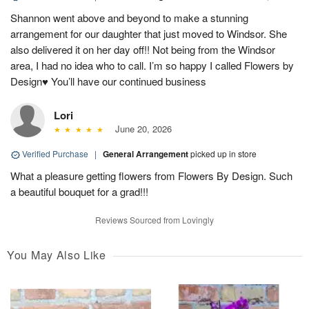
Shannon went above and beyond to make a stunning
arrangement for our daughter that just moved to Windsor. She
also delivered it on her day off!! Not being from the Windsor
area, I had no idea who to call. I’m so happy I called Flowers by
Design♥️ You’ll have our continued business
Lori
June 20, 2026
Verified Purchase
|
General Arrangement
picked up in store
What a pleasure getting flowers from Flowers By Design. Such
a beautiful bouquet for a grad!!!
Reviews Sourced from Lovingly
You May Also Like